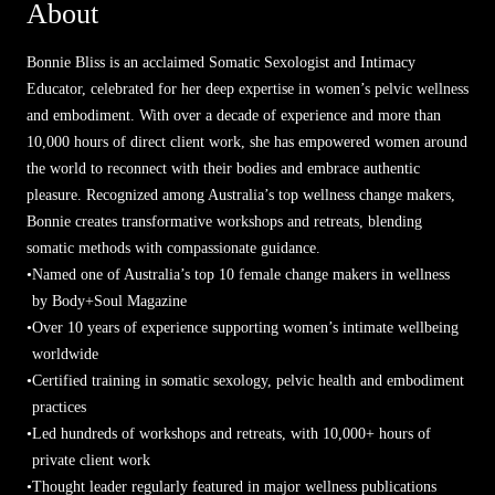
About
Bonnie Bliss is an acclaimed Somatic Sexologist and Intimacy
Educator, celebrated for her deep expertise in women’s pelvic wellness
and embodiment. With over a decade of experience and more than
10,000 hours of direct client work, she has empowered women around
the world to reconnect with their bodies and embrace authentic
pleasure. Recognized among Australia’s top wellness change makers,
Bonnie creates transformative workshops and retreats, blending
somatic methods with compassionate guidance.
•
Named one of Australia’s top 10 female change makers in wellness
by Body+Soul Magazine
•
Over 10 years of experience supporting women’s intimate wellbeing
worldwide
•
Certified training in somatic sexology, pelvic health and embodiment
practices
•
Led hundreds of workshops and retreats, with 10,000+ hours of
private client work
•
Thought leader regularly featured in major wellness publications