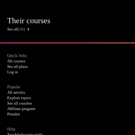
Their courses
See all
(56)
Quick links
All courses
See all plans
Log in
Popular
All articles
Explore topics
See all coaches
Affiliate program
Presskit
Help
Troubleshooting help