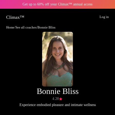
Get up to 60% off your Climax™ annual access
Climax™
Log in
Home
/
See all coaches
/
Bonnie Bliss
Bonnie Bliss
4.28
Experience embodied pleasure and intimate wellness