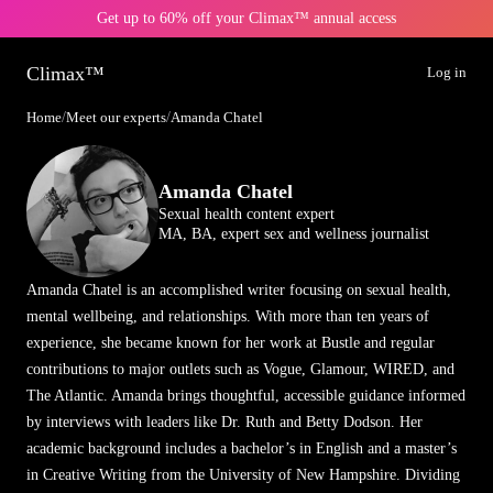
Get up to 60% off your Climax™ annual access
Climax™
Log in
Home
/
Meet our experts
/
Amanda Chatel
Amanda Chatel
Sexual health content expert
MA, BA, expert sex and wellness journalist
Amanda Chatel is an accomplished writer focusing on sexual health,
mental wellbeing, and relationships. With more than ten years of
experience, she became known for her work at Bustle and regular
contributions to major outlets such as Vogue, Glamour, WIRED, and
The Atlantic. Amanda brings thoughtful, accessible guidance informed
by interviews with leaders like Dr. Ruth and Betty Dodson. Her
academic background includes a bachelor’s in English and a master’s
in Creative Writing from the University of New Hampshire. Dividing