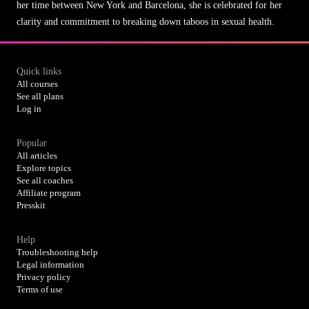
her time between New York and Barcelona, she is celebrated for her
clarity and commitment to breaking down taboos in sexual health.
Quick links
All courses
See all plans
Log in
Popular
All articles
Explore topics
See all coaches
Affiliate program
Presskit
Help
Troubleshooting help
Legal information
Privacy policy
Terms of use