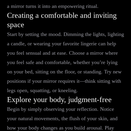
a mirror turns it into an empowering ritual.
Creating a comfortable and inviting
space
Start by setting the mood. Dimming the lights, lighting
a candle, or wearing your favorite lingerie can help
you feel sensual and at ease. Choose a mirror where
you feel safe and comfortable, whether you’re lying
on your bed, sitting on the floor, or standing. Try new
positions if your mirror requires it—think sitting with
legs open, squatting, or kneeling.
Explore your body, judgment-free
Begin by simply observing your reflection. Notice
your natural movements, the flush of your skin, and
how your body changes as you build arousal. Play