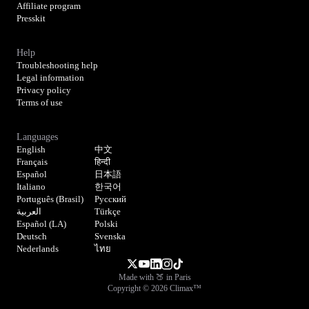
Affiliate program
Presskit
Help
Troubleshooting help
Legal information
Privacy policy
Terms of use
Languages
English
中文
Français
हिन्दी
Español
日本語
Italiano
한국어
Português (Brasil)
Русский
العربية
Türkçe
Español (LA)
Polski
Deutsch
Svenska
Nederlands
ไทย
Made with 🍑 in Paris
Copyright © 2026 Climax™