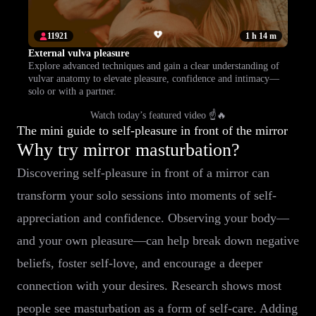
11921
1 h 14 m
External vulva pleasure
Explore advanced techniques and gain a clear understanding of
vulvar anatomy to elevate pleasure, confidence and intimacy—
solo or with a partner.
Watch today’s featured video ☝️🔥
The mini guide to self-pleasure in front of the mirror
Why try mirror masturbation?
Discovering self-pleasure in front of a mirror can
transform your solo sessions into moments of self-
appreciation and confidence. Observing your body—
and your own pleasure—can help break down negative
beliefs, foster self-love, and encourage a deeper
connection with your desires. Research shows most
people see masturbation as a form of self-care. Adding