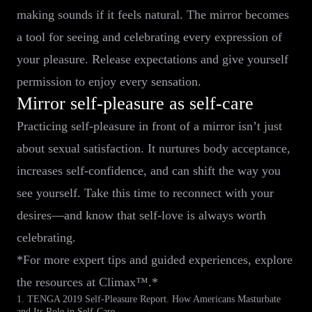
making sounds if it feels natural. The mirror becomes
a tool for seeing and celebrating every expression of
your pleasure. Release expectations and give yourself
permission to enjoy every sensation.
Mirror self-pleasure as self-care
Practicing self-pleasure in front of a mirror isn’t just
about sexual satisfaction. It nurtures body acceptance,
increases self-confidence, and can shift the way you
see yourself. Take this time to reconnect with your
desires—and know that self-love is always worth
celebrating.
*For more expert tips and guided experiences, explore
the resources at Climax™.*
1. TENGA 2019 Self-Pleasure Report. How Americans Masturbate
and Its Role in Self-Care.