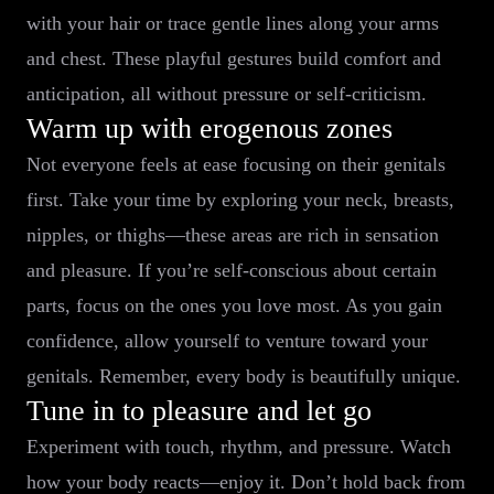
with your hair or trace gentle lines along your arms
and chest. These playful gestures build comfort and
anticipation, all without pressure or self-criticism.
Warm up with erogenous zones
Not everyone feels at ease focusing on their genitals
first. Take your time by exploring your neck, breasts,
nipples, or thighs—these areas are rich in sensation
and pleasure. If you’re self-conscious about certain
parts, focus on the ones you love most. As you gain
confidence, allow yourself to venture toward your
genitals. Remember, every body is beautifully unique.
Tune in to pleasure and let go
Experiment with touch, rhythm, and pressure. Watch
how your body reacts—enjoy it. Don’t hold back from