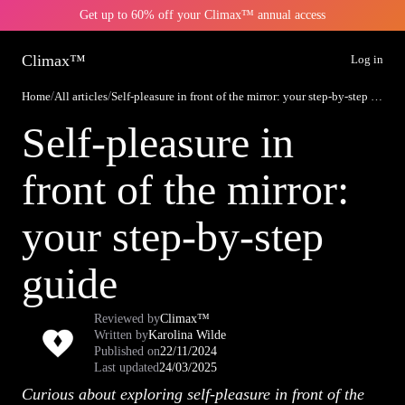
Get up to 60% off your Climax™ annual access
Climax™
Log in
Home
/
All articles
/
Self-pleasure in front of the mirror: your step-by-step guide
Self-pleasure in
front of the mirror:
your step-by-step
guide
Reviewed by
Climax™
Written by
Karolina Wilde
Published on
22/11/2024
Last updated
24/03/2025
Curious about exploring self-pleasure in front of the