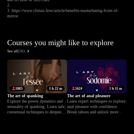
2.
3. https://www.climax.how/article/benefits-masturbating-front-of-
mirror
Courses you might like to explore
See all
(56)
1083
1 h 22 m
1624
1 h 11 m
The art of spanking
The art of anal pleasure
Explore the power dynamics and
Learn expert techniques to explore
sensuality of spanking. Learn safe,
anal pleasure with confidence.
consensual techniques to deepen
Break taboos and unlock more
trust and connection in your
intense, satisfying orgasms at your
relationship.
own pace.