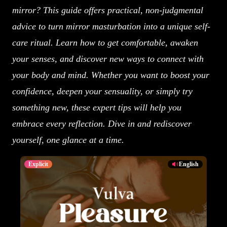
mirror? This guide offers practical, non-judgmental
advice to turn mirror masturbation into a unique self-
care ritual. Learn how to get comfortable, awaken
your senses, and discover new ways to connect with
your body and mind. Whether you want to boost your
confidence, deepen your sensuality, or simply try
something new, these expert tips will help you
embrace every reflection. Dive in and rediscover
yourself, one glance at a time.
Explicit
English