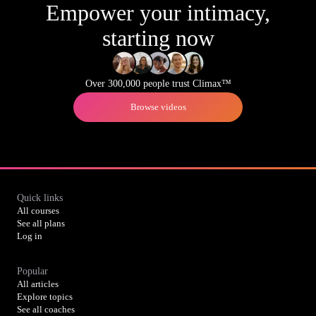
Empower your intimacy,
starting now
Over 300,000 people trust Climax™
Browse videos
Quick links
All courses
See all plans
Log in
Popular
All articles
Explore topics
See all coaches