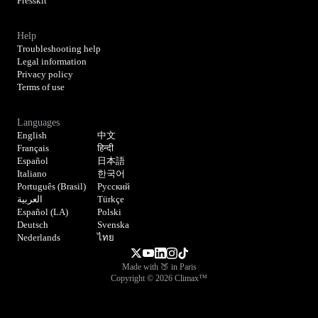
Presskit
Help
Troubleshooting help
Legal information
Privacy policy
Terms of use
Languages
English
中文
Français
हिन्दी
Español
日本語
Italiano
한국어
Português (Brasil)
Русский
العربية
Türkçe
Español (LA)
Polski
Deutsch
Svenska
Nederlands
ไทย
Made with 🍑 in Paris
Copyright © 2026 Climax™