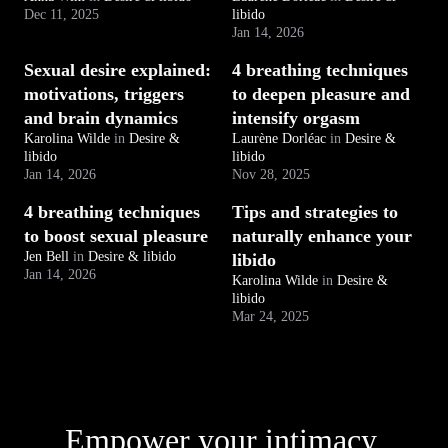
Dec 11, 2025
libido
Jan 14, 2026
Sexual desire explained:
4 breathing techniques
motivations, triggers
to deepen pleasure and
and brain dynamics
intensify orgasm
Karolina Wilde
in
Desire &
Laurène Dorléac
in
Desire &
libido
libido
Jan 14, 2026
Nov 28, 2025
4 breathing techniques
Tips and strategies to
to boost sexual pleasure
naturally enhance your
Jen Bell
in
Desire & libido
libido
Jan 14, 2026
Karolina Wilde
in
Desire &
libido
Mar 24, 2025
Empower your intimacy,