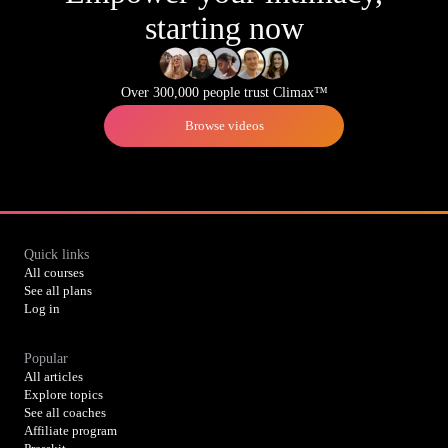
starting now
Over 300,000 people trust Climax™
Browse videos
Quick links
All courses
See all plans
Log in
Popular
All articles
Explore topics
See all coaches
Affiliate program