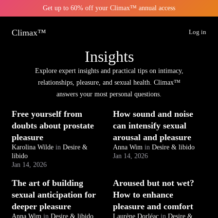
Get up to 60% off your Climax™ annual access
Climax™
Log in
Insights
Explore expert insights and practical tips on intimacy,
relationships, pleasure, and sexual health. Climax™
answers your most personal questions.
Free yourself from
How sound and noise
doubts about prostate
can intensify sexual
pleasure
arousal and pleasure
Karolina Wilde
in
Desire &
Anna Wim
in
Desire & libido
libido
Jan 14, 2026
Jan 14, 2026
The art of building
Aroused but not wet?
sexual anticipation for
How to enhance
deeper pleasure
pleasure and comfort
Anna Wim
in
Desire & libido
Laurène Dorléac
in
Desire &