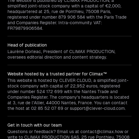
The website is published by CLIMAX PRODUCTION, a
simplified joint-stock company with a capital of €2,000,
headquartered at 25, rue de Ponthieu, 75008 Paris,
registered under number 879 906 584 with the Paris Trade
and Companies Register. Intra-community VAT:
FR79879906584.
Head of publication
Laurène Dorleac, President of CLIMAX PRODUCTION,
oversees editorial direction and content strategy.
Website hosted by a trusted partner for Climax™
This website is hosted by CLEVER CLOUD, a simplified joint-
stock company with capital of 22,952 euros, registered
under number 524 172 699 with the Nantes Trade and
Companies Register. The company's headquarters is located
at 3, rue de l'Allier, 44000 Nantes, France. You can contact
the host at 02 85 52 07 69 or support@clever-cloud.com.
Get in touch with our team
Questions or feedback? Email us at contact@climax.how or
write to CLIMAX PRODUCTION SAS, 25 rue Ponthieu, 75008