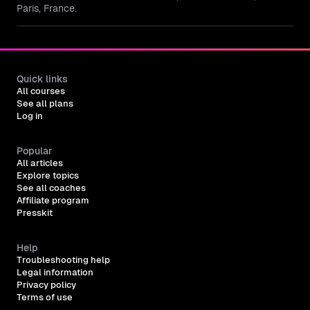
Paris, France.
Quick links
All courses
See all plans
Log in
Popular
All articles
Explore topics
See all coaches
Affiliate program
Presskit
Help
Troubleshooting help
Legal information
Privacy policy
Terms of use