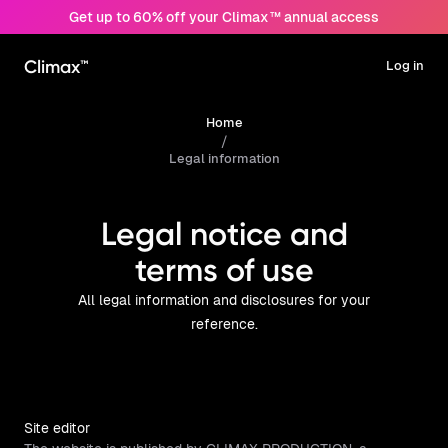
Get up to 60% off your Climax™ annual access
Climax™
Log in
Home
/
Legal information
Legal notice and
terms of use
All legal information and disclosures for your
reference.
Site editor