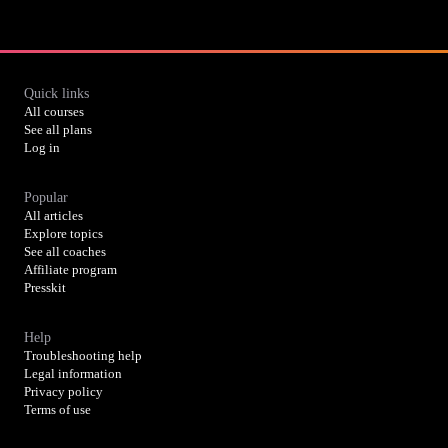
Quick links
All courses
See all plans
Log in
Popular
All articles
Explore topics
See all coaches
Affiliate program
Presskit
Help
Troubleshooting help
Legal information
Privacy policy
Terms of use