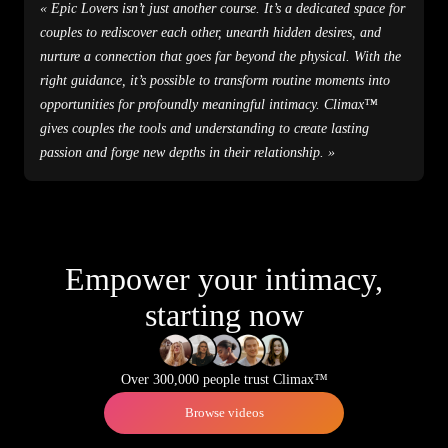
« Epic Lovers isn’t just another course. It’s a dedicated space for
couples to rediscover each other, unearth hidden desires, and
nurture a connection that goes far beyond the physical. With the
right guidance, it’s possible to transform routine moments into
opportunities for profoundly meaningful intimacy. Climax™
gives couples the tools and understanding to create lasting
passion and forge new depths in their relationship. »
Empower your intimacy,
starting now
Over 300,000 people trust Climax™
Browse videos