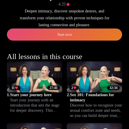
4.25
Deepen intimacy, discover unspoken desires, and
transform your relationship with proven techniques for
lasting connection and pleasure.
Start now
All lessons in this course
11
27:41
2
32:34
1.
Start your journey here
2.
Sex 101: Foundations for
Start your journey with an
intimacy
introduction that sets the stage
Discover how to recognize your
for deeper discovery. This
sexual comfort zone and needs,
lesson lays out the course
so you can build deeper trust,
foundation, preparing you to
understanding and connection
explore intimacy, relationships
with your partner. This