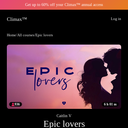
Get up to 60% off your Climax™ annual access
Climax™
Log in
Home
/
All courses
/
Epic lovers
936
6 h 01 m
Caitlin V
Epic lovers