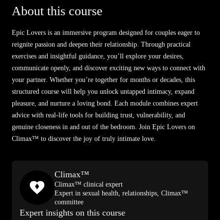
About this course
Epic Lovers is an immersive program designed for couples eager to
reignite passion and deepen their relationship. Through practical
exercises and insightful guidance, you’ll explore your desires,
communicate openly, and discover exciting new ways to connect with
your partner. Whether you’re together for months or decades, this
structured course will help you unlock untapped intimacy, expand
pleasure, and nurture a loving bond. Each module combines expert
advice with real-life tools for building trust, vulnerability, and
genuine closeness in and out of the bedroom. Join Epic Lovers on
Climax™ to discover the joy of truly intimate love.
Climax™
Climax™ clinical expert
Expert in sexual health, relationships, Climax™
committee
Expert insights on this course