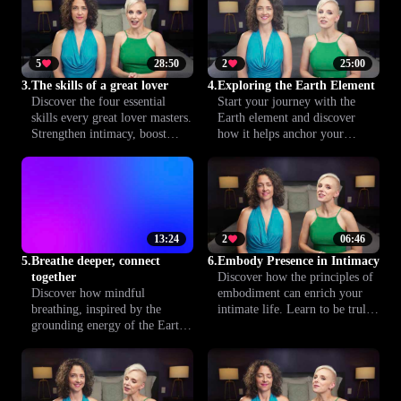
and pleasure in a safe, expert-
essential lesson helps you lay
led environment.
the groundwork for more
fulfilling intimacy together.
5
28:50
2
25:00
3.
The skills of a great lover
4.
Exploring the Earth Element
Discover the four essential
Start your journey with the
skills every great lover masters.
Earth element and discover
Strengthen intimacy, boost
how it helps anchor your
confidence and improve
intimate life. Learn how
communication to create a
grounding yourself can deepen
more satisfying, lasting
pleasure, connection and well-
relationship.
being in your relationships.
13:24
2
06:46
5.
Breathe deeper, connect
6.
Embody Presence in Intimacy
together
Discover how the principles of
Discover how mindful
embodiment can enrich your
breathing, inspired by the
intimate life. Learn to be truly
grounding energy of the Earth
present and attuned to your
element, can deepen your
body, enhancing your
physiological connection with
connection with your partner
your partner. In this lesson,
for deeper, more fulfilling
learn practical techniques to
experiences.