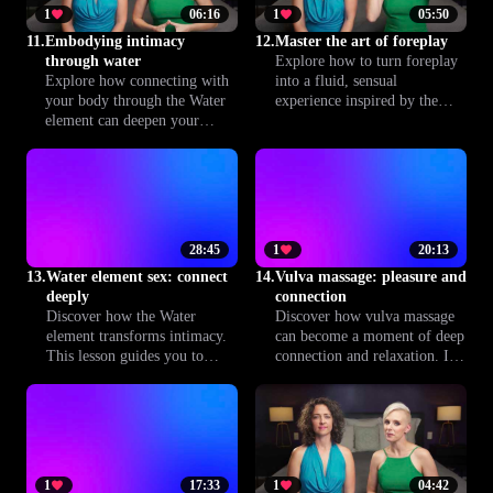
1
06:16
1
05:50
11.
Embodying intimacy
12.
Master the art of foreplay
through water
Explore how to turn foreplay
Explore how connecting with
into a fluid, sensual
your body through the Water
experience inspired by the
element can deepen your
element of Water. Learn
emotional intimacy and enrich
techniques to build
sensual experiences with your
anticipation, deepen
partner. This lesson guides you
connection and set the stage
to greater presence, flow, and
for unforgettable intimacy
connection.
with Climax™.
28:45
1
20:13
13.
Water element sex: connect
14.
Vulva massage: pleasure and
deeply
connection
Discover how the Water
Discover how vulva massage
element transforms intimacy.
can become a moment of deep
This lesson guides you to
connection and relaxation. In
create a space where emotions
this lesson, you'll learn
flow freely, fostering deeper
mindful techniques inspired
connection and trust. Unlock
by the Water element,
practices for more soulful,
designed to nurture pleasure
fulfilling sex.
and build intimacy with your
partner while respecting
1
17:33
1
04:42