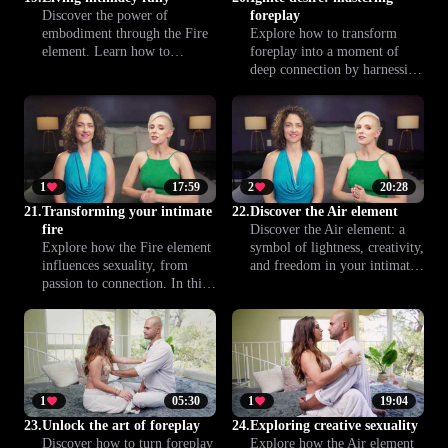
Discover the power of
foreplay
embodiment through the Fire
Explore how to transform
element. Learn how to
foreplay into a moment of
channel your passion and
deep connection by harnessing
intensity, connecting more
the Fire element. Discover
deeply with yourself and your
practical tips and sensual
partner. This lesson helps you
techniques to ignite passion,
transform intimacy into a
build anticipation and create a
truly vivid experience.
more fulfilling intimate
experience together.
1
17:59
2
20:28
21.
Transforming your intimate
22.
Discover the Air element
fire
Discover the Air element: a
Explore how the Fire element
symbol of lightness, creativity,
influences sexuality, from
and freedom in your intimate
passion to connection. In this
life. This introduction invites
lesson, you’ll learn to
you to explore new sensations
transform your intimate
and open your mind to fresh
experiences and bring more
experiences.
energy, presence, and
intention into your sex life.
1
05:30
1
19:04
23.
Unlock the art of foreplay
24.
Exploring creative sexuality
Discover how to turn foreplay
Explore how the Air element