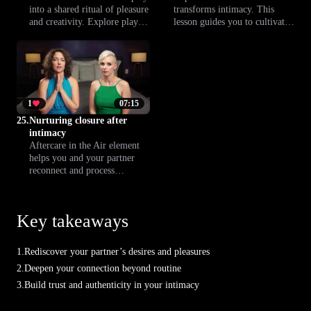
into a shared ritual of pleasure
transforms intimacy. This
and creativity. Explore playful
lesson guides you to cultivate
techniques inspired by the Air
creativity, curiosity and a
element to create a sensual,
sense of freedom in your sex
light and connecting prelude
life. Discover new practices to
to intimacy.
bring play and lightness into
your intimate connections.
1
07:15
25.
Nurturing closure after
intimacy
Aftercare in the Air element
helps you and your partner
reconnect and process
emotions after intimacy.
Discover rituals and gestures
that create a nurturing, gentle
Key takeaways
closure to your shared
experience.
1.
Rediscover your partner’s desires and pleasures
2.
Deepen your connection beyond routine
3.
Build trust and authenticity in your intimacy