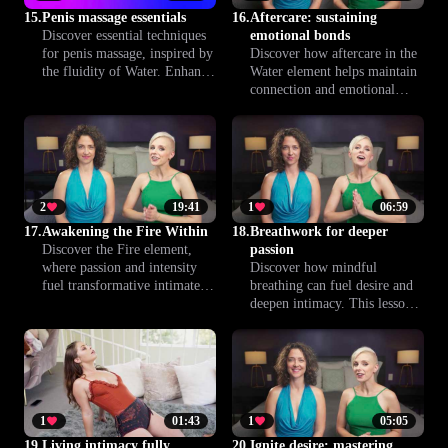
boundaries and emotional
15.
Penis massage essentials
16.
Aftercare: sustaining
comfort.
Discover essential techniques
emotional bonds
for penis massage, inspired by
Discover how aftercare in the
the fluidity of Water. Enhance
Water element helps maintain
emotional connection and
connection and emotional
physical pleasure, and
safety after intimacy. This
promote confidence and
lesson offers practical
relaxation for both partners
guidance to nurture trust,
throughout the experience.
comfort, and communication
between partners, supporting
lasting well-being.
2
19:41
1
06:59
17.
Awakening the Fire Within
18.
Breathwork for deeper
Discover the Fire element,
passion
where passion and intensity
Discover how mindful
fuel transformative intimate
breathing can fuel desire and
experiences. This lesson
deepen intimacy. This lesson
explores how to ignite desire
blends breathwork with the
and embrace the full power of
Fire element to help couples
your sexuality—mindfully and
ignite passion, heighten
confidently.
sensations and enhance trust—
one conscious breath at a time.
1
01:43
1
05:05
19.
Living intimacy fully
20.
Ignite desire: mastering