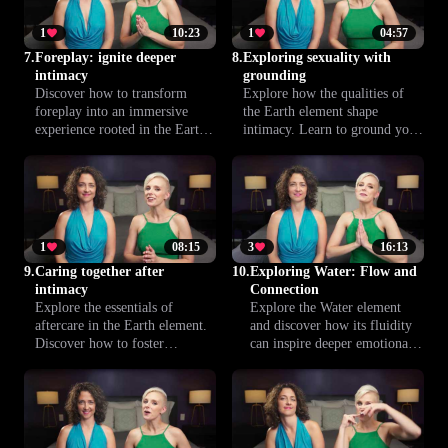
harmonize your rhythms and
create intimacy through breath.
1
10:23
1
04:57
7.
Foreplay: ignite deeper
8.
Exploring sexuality with
intimacy
grounding
Discover how to transform
Explore how the qualities of
foreplay into an immersive
the Earth element shape
experience rooted in the Earth
intimacy. Learn to ground your
element. Learn new ways to
sexual connection, heighten
deepen intimacy, heighten
pleasure and build deeper trust
sensations, and create a lasting
as a couple. Practical tips and
bond with your partner. Step
insights to enrich every shared
into a new realm of pleasure.
moment.
1
08:15
3
16:13
9.
Caring together after
10.
Exploring Water: Flow and
intimacy
Connection
Explore the essentials of
Explore the Water element
aftercare in the Earth element.
and discover how its fluidity
Discover how to foster
can inspire deeper emotional
comfort, security and emotional
and physical intimacy. Start
connection after intimacy to
your journey to a more
nurture yourself and your
connected and fulfilling sexual
partner.
experience.