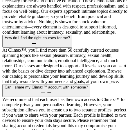
necessary for clear and effective education. These demonstrations or
explanations are always handled with respect, professionalism, and a
focus on well-being. Our experts approach intimate topics directly to
provide reliable guidance, so you benefit from practical and
trustworthy advice. Nothing is shown for shock value or
entertainment—every element is designed to support informed,
confident learning about intimacy, sexuality, and relationships.
How do I find the right courses for me?
At Climax™, you'll find more than 50 carefully curated courses
spanning topics like sexual pleasure, intimacy, sexual health,
relationships, communication, emotional intelligence, and much
more. Our classes are designed to support all levels, so you can start
with the basics or dive deeper into advanced exploration. Browse
our catalog to personalize your learning journey and develop skills
that truly resonate with your needs and goals, at your own pace.
Can I share my Climax™ account with someone?
We recommend that each user has their own access to Climax™ for
complete privacy and personalized learning. However, your
subscription allows you to create up to two separate profiles, perfect
if you want to share with your partner. Each profile is limited to two
devices to ensure your data stays secure. Please remember that
sharing account credentials beyond this may compromise your