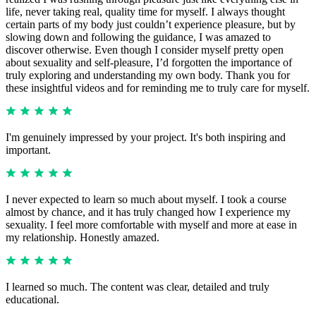
life, never taking real, quality time for myself. I always thought
certain parts of my body just couldn’t experience pleasure, but by
slowing down and following the guidance, I was amazed to
discover otherwise. Even though I consider myself pretty open
about sexuality and self-pleasure, I’d forgotten the importance of
truly exploring and understanding my own body. Thank you for
these insightful videos and for reminding me to truly care for myself.
I'm genuinely impressed by your project. It's both inspiring and
important.
I never expected to learn so much about myself. I took a course
almost by chance, and it has truly changed how I experience my
sexuality. I feel more comfortable with myself and more at ease in
my relationship. Honestly amazed.
I learned so much. The content was clear, detailed and truly
educational.