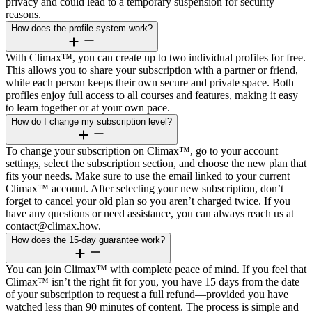
privacy and could lead to a temporary suspension for security
reasons.
How does the profile system work?
With Climax™, you can create up to two individual profiles for free.
This allows you to share your subscription with a partner or friend,
while each person keeps their own secure and private space. Both
profiles enjoy full access to all courses and features, making it easy
to learn together or at your own pace.
How do I change my subscription level?
To change your subscription on Climax™, go to your account
settings, select the subscription section, and choose the new plan that
fits your needs. Make sure to use the email linked to your current
Climax™ account. After selecting your new subscription, don’t
forget to cancel your old plan so you aren’t charged twice. If you
have any questions or need assistance, you can always reach us at
contact@climax.how.
How does the 15-day guarantee work?
You can join Climax™ with complete peace of mind. If you feel that
Climax™ isn’t the right fit for you, you have 15 days from the date
of your subscription to request a full refund—provided you have
watched less than 90 minutes of content. The process is simple and