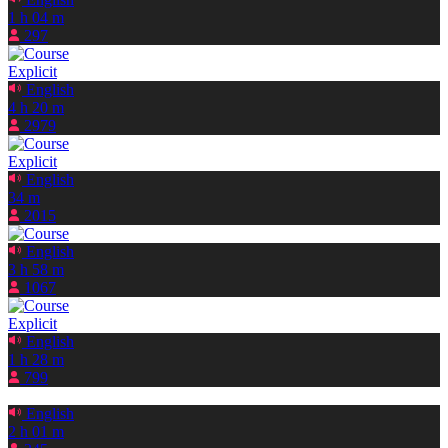
1 h 04 m
297
Explicit
English
4 h 20 m
2979
Explicit
English
34 m
2015
English
3 h 58 m
1067
Explicit
English
1 h 28 m
799
English
2 h 01 m