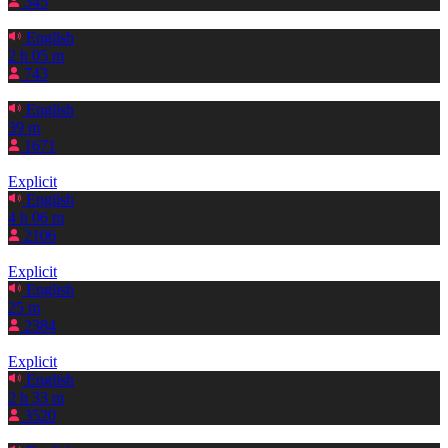
345
English
2 h 05 m
743
English
39 m
1671
Explicit
English
4 h 06 m
2106
Explicit
English
25 m
2384
Explicit
English
2 h 33 m
3520