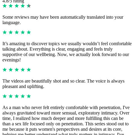
4.8/5 rating
Some reviews may have been automatically translated into your
language.
It’s amazing to discover topics we usually wouldn’t feel comfortable
talking about. Everything is clear, engaging and feels truly
supportive of our wellbeing. Now, we actually look forward to our
evenings!
The videos are beautifully shot and so clear. The voice is always
pleasant and uplifting.
As a man who never felt entirely comfortable with penetration, I've
always gravitated toward more sensual, exploratory intimacy. Over
time, I realized how much deeper and more fulfilling this can be
than a sex life focused only on penetration. This series stood out to
me because it puts women's perspectives and desires at its core,
helping me better understand what truly matters in intimacy. I've