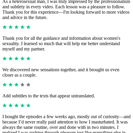
As a heterosexual man, I was truly impressed by the professionalism
and subtlety in every video. Each lesson was a pleasure to follow.
Thank you for this experience—I'm looking forward to more videos
and advice in the future.
Thank you for all the guidance and information about women's
sexuality. I learned so much that will help me better understand
myself and my partner.
We discovered new sensations together, and it brought us even
closer as a couple.
Add subtitles to the texts that appear untranslated.
I bought the episodes a few weeks ago, mostly out of curiosity—and
because I’d never really paid attention to how I masturbated. It was
always the same routine, over and done with in two minutes. I
realized I was rushing through pleasure just like everything else in