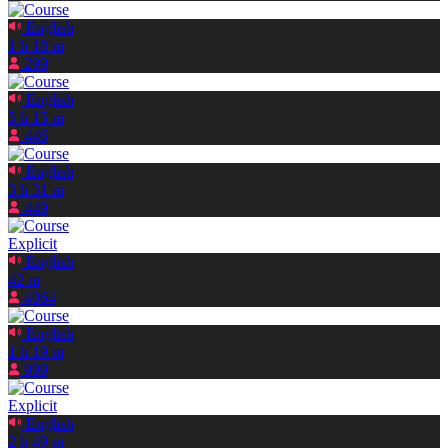
English
1 h 18 m
299
English
5 h 15 m
446
English
3 h 31 m
449
Explicit
English
42 m
4064
English
1 h 19 m
999
Explicit
English
2 h 49 m