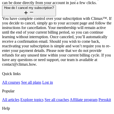
can be done directly from your account in just a few clicks.
How do I cancel my subscription?
You have complete control over your subscription with Climax™. If
you decide to cancel, simply go to your account page and follow the
instructions for cancellation. Your membership will remain active
until the end of your current billing period, so you can continue
learning without interruption. Once canceled, you’ll automatically
receive a confirmation email. Should you wish to come back,
reactivating your subscription is simple and won’t require you to re-
enter your payment details. Please note that we do not provide
refunds for any unused time within your current billing cycle. If you
have any questions or need support, our team is available at
contact@climax.how.
Quick links
All courses
See all plans
Log in
Popular
All articles
Explore topics
See all coaches
Affiliate program
Presskit
Help