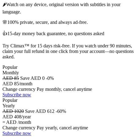
🌶️
Watch on any device, original version with subtitles in your
language.
🌸
100% private, secure, and always ad-free.
👍
15-day money back guarantee, no questions asked
Try Climax™ for 15 days risk-free. If you watch under 90 minutes,
claim your full refund in one click from your account—no questions
asked.
Popular
Monthly
AED 85
Save AED 0
-0%
AED 85
/month
Change currency
Pay monthly, cancel anytime
Subscribe now
Popular
Yearly
AED 1020
Save AED 612
-60%
AED 408
/year
= AED
/month
Change currency
Pay yearly, cancel anytime
Subscribe now