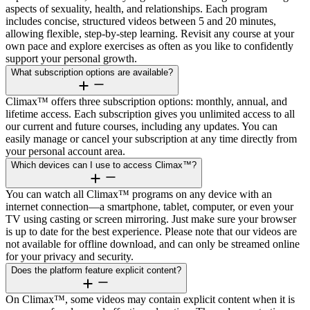
aspects of sexuality, health, and relationships. Each program
includes concise, structured videos between 5 and 20 minutes,
allowing flexible, step-by-step learning. Revisit any course at your
own pace and explore exercises as often as you like to confidently
support your personal growth.
What subscription options are available?
Climax™ offers three subscription options: monthly, annual, and
lifetime access. Each subscription gives you unlimited access to all
our current and future courses, including any updates. You can
easily manage or cancel your subscription at any time directly from
your personal account area.
Which devices can I use to access Climax™?
You can watch all Climax™ programs on any device with an
internet connection—a smartphone, tablet, computer, or even your
TV using casting or screen mirroring. Just make sure your browser
is up to date for the best experience. Please note that our videos are
not available for offline download, and can only be streamed online
for your privacy and security.
Does the platform feature explicit content?
On Climax™, some videos may contain explicit content when it is