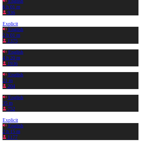
English
6 h 01 m
936
Explicit
English
2 h 01 m
1375
English
4 h 20 m
1936
English
21 m
204
English
35 m
752
Explicit
English
2 h 15 m
1177