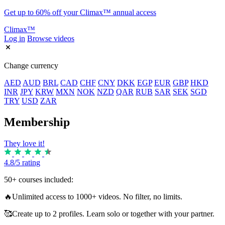
Get up to 60% off your Climax™ annual access
Climax™
Log in
Browse videos
Change currency
AED
AUD
BRL
CAD
CHF
CNY
DKK
EGP
EUR
GBP
HKD
INR
JPY
KRW
MXN
NOK
NZD
QAR
RUB
SAR
SEK
SGD
TRY
USD
ZAR
Membership
They love it!
4.8/5 rating
50+ courses included:
🔥
Unlimited access to 1000+ videos. No filter, no limits.
🥰
Create up to 2 profiles. Learn solo or together with your partner.