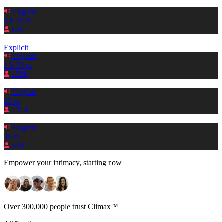
English
3 h 59 m
626
Explicit
English
1 h 33 m
1590
English
22 m
1314
English
36 m
634
Empower your intimacy, starting now
Over 300,000 people trust Climax™