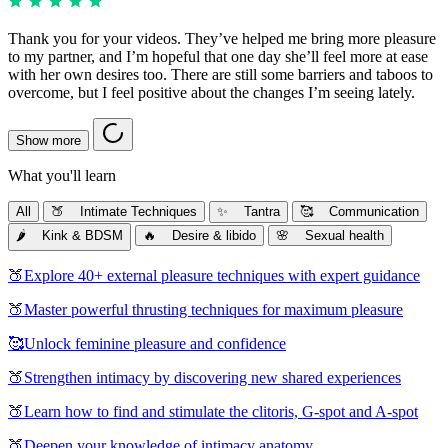
Thank you for your videos. They’ve helped me bring more pleasure
to my partner, and I’m hopeful that one day she’ll feel more at ease
with her own desires too. There are still some barriers and taboos to
overcome, but I feel positive about the changes I’m seeing lately.
Show more
What you'll learn
All
🍑 Intimate Techniques
✨ Tantra
🥰 Communication
🌶️ Kink & BDSM
🔥 Desire & libido
🌸 Sexual health
🍑
Explore 40+ external pleasure techniques with expert guidance
🍑
Master powerful thrusting techniques for maximum pleasure
🥰
Unlock feminine pleasure and confidence
🍑
Strengthen intimacy by discovering new shared experiences
🍑
Learn how to find and stimulate the clitoris, G-spot and A-spot
🍑
Deepen your knowledge of intimacy anatomy