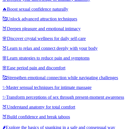
🔥
Boost sexual confidence naturally
🥰
Unlock advanced attraction techniques
🍑
Deepen pleasure and emotional intimacy
🌸
Discover crystal wellness for daily self-care
🍑
Learn to relax and connect deeply with your body
🌸
Learn strategies to reduce pain and symptoms
🌸
Ease period pain and discomfort
🥰
Strengthen emotional connection while navigating challenges
✨
Master sensual techniques for intimate massage
✨
Transform perceptions of sex through present-moment awareness
🍑
Understand anatomy for total comfort
🍑
Build confidence and break taboos
🌶️
Explore the basics of spanking in a safe and consensual way