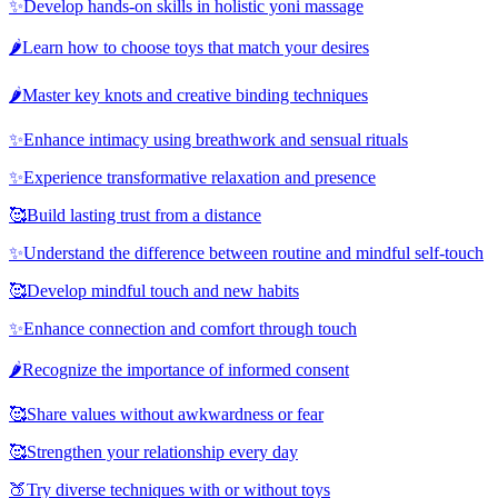
✨
Develop hands-on skills in holistic yoni massage
🌶️
Learn how to choose toys that match your desires
🌶️
Master key knots and creative binding techniques
✨
Enhance intimacy using breathwork and sensual rituals
✨
Experience transformative relaxation and presence
🥰
Build lasting trust from a distance
✨
Understand the difference between routine and mindful self-touch
🥰
Develop mindful touch and new habits
✨
Enhance connection and comfort through touch
🌶️
Recognize the importance of informed consent
🥰
Share values without awkwardness or fear
🥰
Strengthen your relationship every day
🍑
Try diverse techniques with or without toys