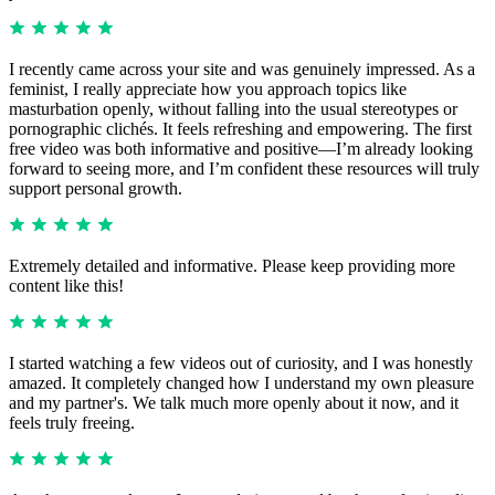
I recently came across your site and was genuinely impressed. As a
feminist, I really appreciate how you approach topics like
masturbation openly, without falling into the usual stereotypes or
pornographic clichés. It feels refreshing and empowering. The first
free video was both informative and positive—I’m already looking
forward to seeing more, and I’m confident these resources will truly
support personal growth.
Extremely detailed and informative. Please keep providing more
content like this!
I started watching a few videos out of curiosity, and I was honestly
amazed. It completely changed how I understand my own pleasure
and my partner's. We talk much more openly about it now, and it
feels truly freeing.