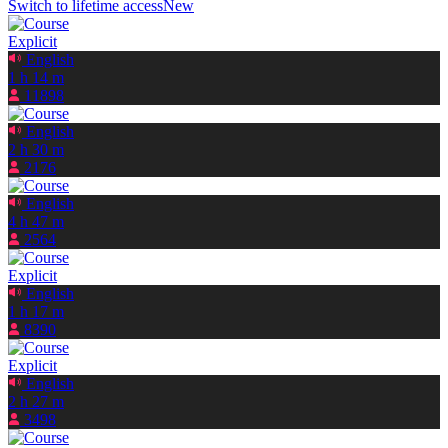
Switch to lifetime access
New
Explicit
English
1 h 14 m
11898
English
2 h 30 m
2176
English
4 h 47 m
2564
Explicit
English
1 h 17 m
8390
Explicit
English
2 h 27 m
3498