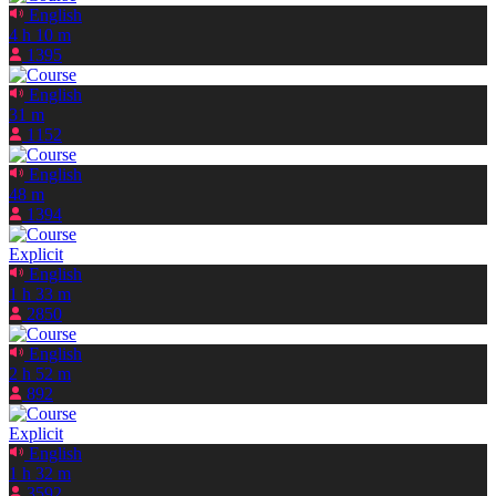
English
4 h 10 m
1395
English
31 m
1152
English
48 m
1394
Explicit
English
1 h 33 m
2850
English
2 h 52 m
892
Explicit
English
1 h 32 m
3592