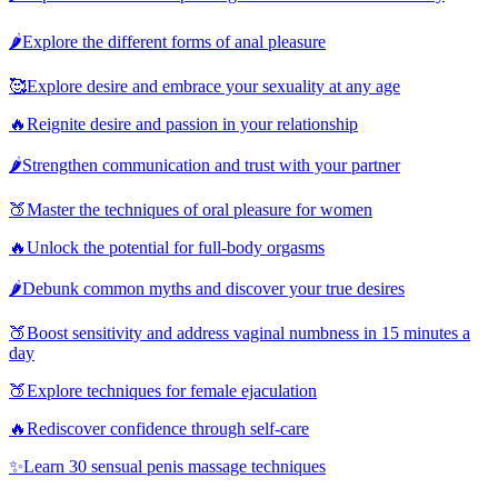
🌶️
Explore the different forms of anal pleasure
🥰
Explore desire and embrace your sexuality at any age
🔥
Reignite desire and passion in your relationship
🌶️
Strengthen communication and trust with your partner
🍑
Master the techniques of oral pleasure for women
🔥
Unlock the potential for full-body orgasms
🌶️
Debunk common myths and discover your true desires
🍑
Boost sensitivity and address vaginal numbness in 15 minutes a
day
🍑
Explore techniques for female ejaculation
🔥
Rediscover confidence through self-care
✨
Learn 30 sensual penis massage techniques