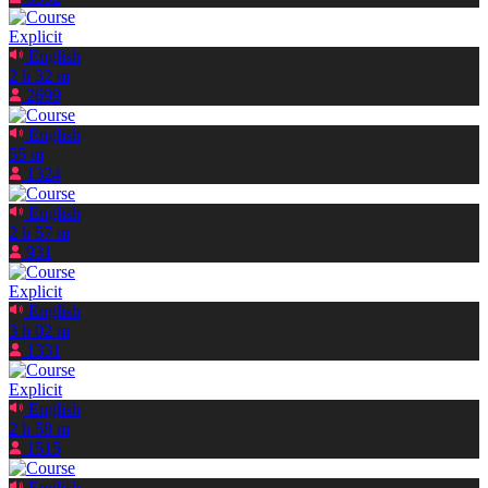
Explicit
English
2 h 32 m
2699
English
55 m
1324
English
2 h 57 m
931
Explicit
English
3 h 02 m
1331
Explicit
English
2 h 58 m
1515
English