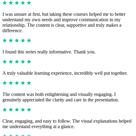
I was unsure at first, but taking these courses helped me to better
understand my own needs and improve communication in my
relationship. The content is clear, supportive and truly makes a
difference.
I found this series really informative. Thank you.
A truly valuable learning experience, incredibly well put together.
The content was both enlightening and visually engaging. I
genuinely appreciated the clarity and care in the presentation.
Clear, engaging, and easy to follow. The visual explanations helped
me understand everything at a glance.