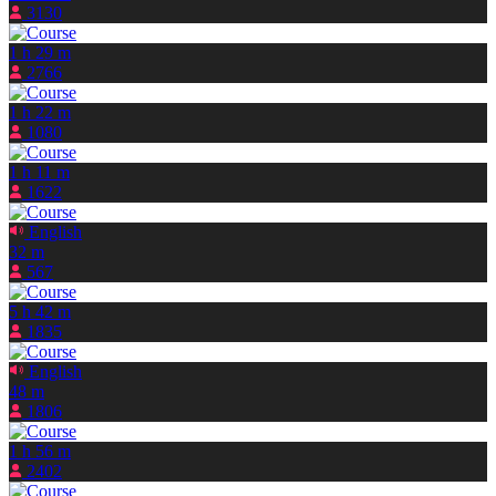
3130
1 h 29 m
2766
1 h 22 m
1080
1 h 11 m
1622
English
32 m
567
5 h 42 m
1835
English
48 m
1806
1 h 56 m
2402