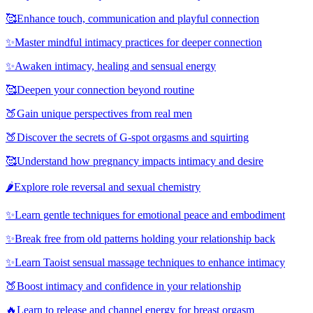
🥰
Enhance touch, communication and playful connection
✨
Master mindful intimacy practices for deeper connection
✨
Awaken intimacy, healing and sensual energy
🥰
Deepen your connection beyond routine
🍑
Gain unique perspectives from real men
🍑
Discover the secrets of G-spot orgasms and squirting
🥰
Understand how pregnancy impacts intimacy and desire
🌶️
Explore role reversal and sexual chemistry
✨
Learn gentle techniques for emotional peace and embodiment
✨
Break free from old patterns holding your relationship back
✨
Learn Taoist sensual massage techniques to enhance intimacy
🍑
Boost intimacy and confidence in your relationship
🔥
Learn to release and channel energy for breast orgasm