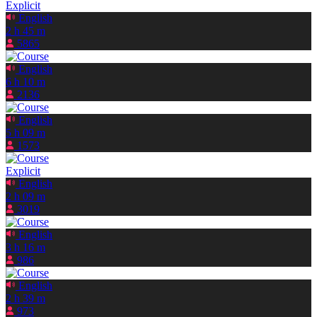
Explicit
English
2 h 45 m
5865
English
6 h 10 m
2136
English
5 h 09 m
1573
Explicit
English
2 h 09 m
3019
English
3 h 16 m
986
English
2 h 39 m
973