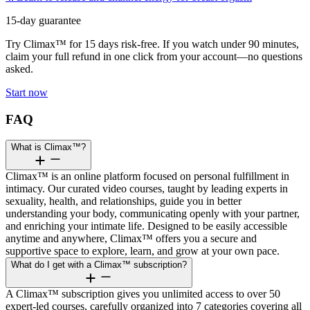
15-day guarantee
Try Climax™ for 15 days risk-free. If you watch under 90 minutes,
claim your full refund in one click from your account—no questions
asked.
Start now
FAQ
What is Climax™?
Climax™ is an online platform focused on personal fulfillment in
intimacy. Our curated video courses, taught by leading experts in
sexuality, health, and relationships, guide you in better
understanding your body, communicating openly with your partner,
and enriching your intimate life. Designed to be easily accessible
anytime and anywhere, Climax™ offers you a secure and
supportive space to explore, learn, and grow at your own pace.
What do I get with a Climax™ subscription?
A Climax™ subscription gives you unlimited access to over 50
expert-led courses, carefully organized into 7 categories covering all