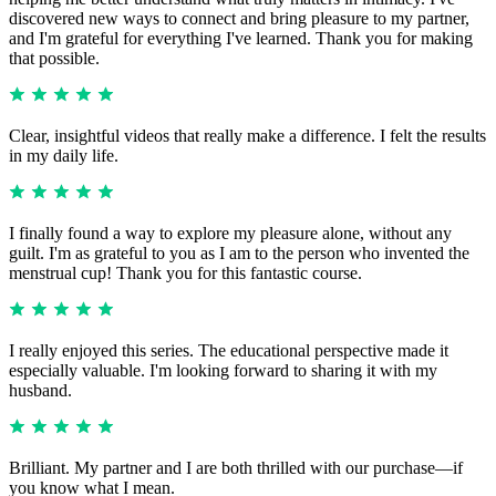
discovered new ways to connect and bring pleasure to my partner,
and I'm grateful for everything I've learned. Thank you for making
that possible.
Clear, insightful videos that really make a difference. I felt the results
in my daily life.
I finally found a way to explore my pleasure alone, without any
guilt. I'm as grateful to you as I am to the person who invented the
menstrual cup! Thank you for this fantastic course.
I really enjoyed this series. The educational perspective made it
especially valuable. I'm looking forward to sharing it with my
husband.
Brilliant. My partner and I are both thrilled with our purchase—if
you know what I mean.